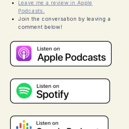
for a treat because in this weeks
Leave me a review in Apple
episode youre going to hear my
Podcasts.
conversation with my former client,
Join the conversation by leaving a
Allison, who was also a licensed
comment below!
marriage and family therapist. Allison is
going to share with you her thoughts
on the difference between coaching
and therapy and why she decided to
turn to coaching and specifically me
when she found herself in a merry-go-
round of meltdowns and feeling guilt
and shame about her reactions and
overreactions to her teen with Autism.
This episode will give you fantastic
insight into the differences between
therapy and coaching, and why