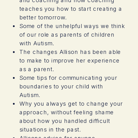
teaches you how to start creating a
better tomorrow.
Some of the unhelpful ways we think
of our role as parents of children
with Autism.
The changes Allison has been able
to make to improve her experience
as a parent.
Some tips for communicating your
boundaries to your child with
Autism.
Why you always get to change your
approach, without feeling shame
about how you handled difficult
situations in the past.
Allisons advice for anyone