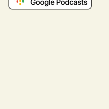
coaching with someone who gets your
lived experience is so powerful. Like I
said in episode 102, when youre
coaching with someone who
understands Autism, you get to work
right away. Youre not explaining. Youre
not giving tons of background. Youre
getting to work. And thats exactly what
Allison and I did. And as she will share
with you, is one of the big reasons she
chose coaching with me because she
wanted to get to work right away.
As a licensed therapist, she had tons
of knowledge. She had done tons of
her own self-development. She wasnt