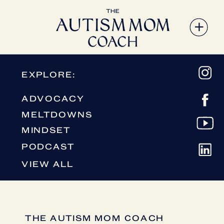
EXPLORE:
ADVOCACY
MELTDOWNS
MINDSET
PODCAST
VIEW ALL
THE AUTISM MOM COACH