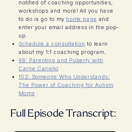
notified of coaching opportunities,
workshops and more! All you have
to do is go to my
home page
and
enter your email address in the pop-
up.
Schedule a consultation
to learn
about my 1:1 coaching program.
98: Parenting and Puberty with
Carrie Cariello
102: Someone Who Understands:
The Power of Coaching for Autism
Moms
Full Episode Transcript: