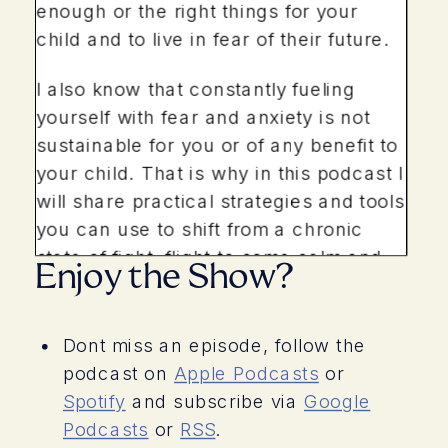
enough or the right things for your
child and to live in fear of their future.
I also know that constantly fueling
yourself with fear and anxiety is not
sustainable for you or of any benefit to
your child. That is why in this podcast I
will share practical strategies and tools
you can use to shift from a chronic
state of fight, flight to some calm and
Enjoy the Show?
ease. You are your childs greatest
resource, lets take care of you.
Dont miss an episode, follow the
Hello everyone and welcome to the
podcast on
Apple Podcasts
or
podcast. I hope you are doing well and
Spotify
and subscribe via
Google
I am so glad you are here. You are in
Podcasts
or
RSS
.