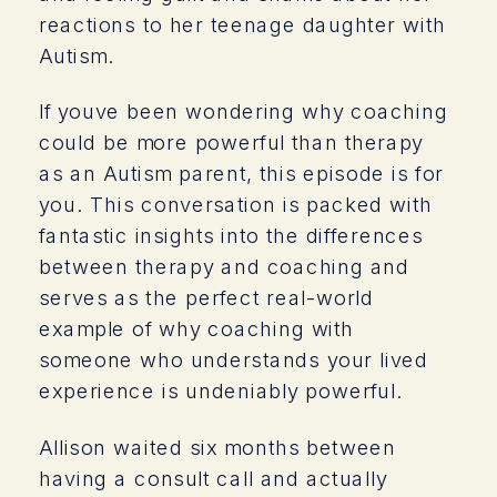
reactions to her teenage daughter with
Autism.
If youve been wondering why coaching
could be more powerful than therapy
as an Autism parent, this episode is for
you. This conversation is packed with
fantastic insights into the differences
between therapy and coaching and
serves as the perfect real-world
example of why coaching with
someone who understands your lived
experience is undeniably powerful.
Allison waited six months between
having a consult call and actually