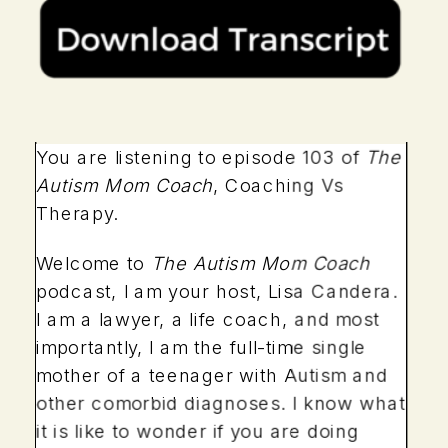
You are listening to episode 103 of
The
Autism Mom Coach
, Coaching Vs
Therapy.
Welcome to
The Autism Mom Coach
podcast, I am your host, Lisa Candera.
I am a lawyer, a life coach, and most
importantly, I am the full-time single
mother of a teenager with Autism and
other comorbid diagnoses. I know what
it is like to wonder if you are doing