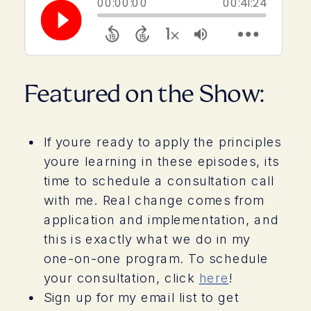
>
Featured on the Show:
If youre ready to apply the principles
youre learning in these episodes, its
time to schedule a consultation call
with me. Real change comes from
application and implementation, and
this is exactly what we do in my
one-on-one program. To schedule
your consultation, click
here
!
Sign up for my email list to get