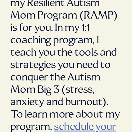
my Resilient Autism
Mom Program (RAMP)
is for you. In my 1:1
coaching program, I
teach you the tools and
strategies you need to
conquer the Autism
Mom Big 3 (stress,
anxiety and burnout).
To learn more about my
program,
schedule your