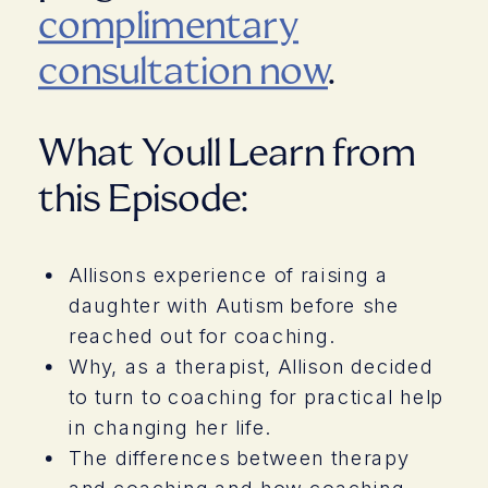
complimentary
consultation now
.
What Youll Learn from
this Episode:
Allisons experience of raising a
daughter with Autism before she
reached out for coaching.
Why, as a therapist, Allison decided
to turn to coaching for practical help
in changing her life.
The differences between therapy
and coaching and how coaching