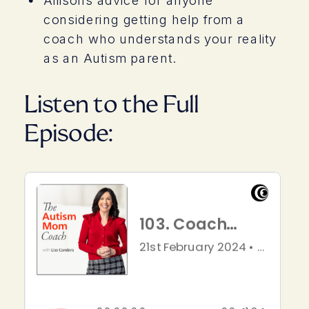
considering getting help from a
coach who understands your reality
as an Autism parent.
Listen to the Full
Episode: