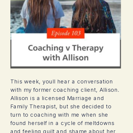
This week, youll hear a conversation
with my former coaching client, Allison.
Allison is a licensed Marriage and
Family Therapist, but she decided to
turn to coaching with me when she
found herself in a cycle of meltdowns
and feeling guilt and shame about her