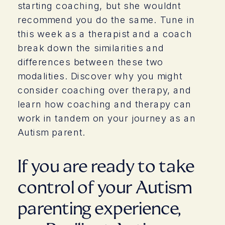
starting coaching, but she wouldnt
recommend you do the same. Tune in
this week as a therapist and a coach
break down the similarities and
differences between these two
modalities. Discover why you might
consider coaching over therapy, and
learn how coaching and therapy can
work in tandem on your journey as an
Autism parent.
If you are ready to take
control of your Autism
parenting experience,