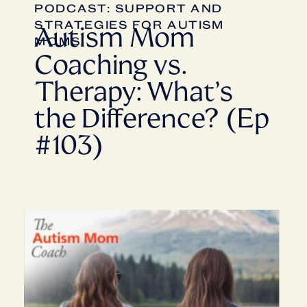
PODCAST: SUPPORT AND
STRATEGIES FOR AUTISM
Autism Mom
MOMS
Coaching vs.
Therapy: What’s
the Difference? (Ep
#103)