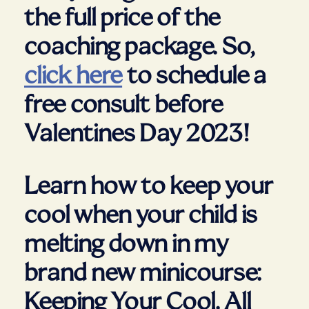
the full price of the
coaching package. So,
click here
to schedule a
free consult before
Valentines Day 2023!
Learn how to keep your
cool when your child is
melting down in my
brand new minicourse:
Keeping Your Cool. All