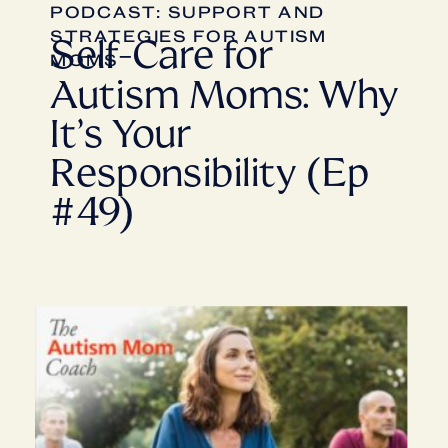
PODCAST: SUPPORT AND
STRATEGIES FOR AUTISM
Self-Care for
MOMS
Autism Moms: Why
It’s Your
Responsibility (Ep
#49)