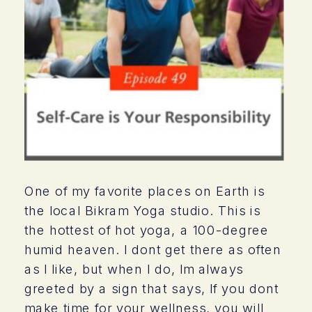
One of my favorite places on Earth is
the local Bikram Yoga studio. This is
the hottest of hot yoga, a 100-degree
humid heaven. I dont get there as often
as I like, but when I do, Im always
greeted by a sign that says, If you dont
make time for your wellness, you will