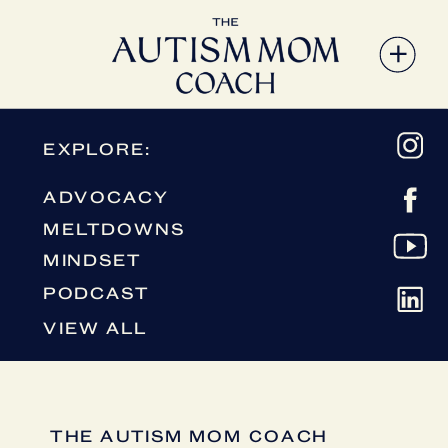
EXPLORE:
ADVOCACY
MELTDOWNS
MINDSET
PODCAST
VIEW ALL
THE AUTISM MOM COACH