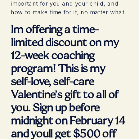
important for you and your child, and
how to make time for it, no matter what.
Im offering a time-
limited discount on my
12-week coaching
program! This is my
self-love, self-care
Valentine’s gift to all of
you. Sign up before
midnight on February 14
and youll get $500 off