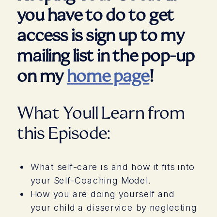
you have to do to get
access is sign up to my
mailing list in the pop-up
on my
home page
!
What Youll Learn from
this Episode:
What self-care is and how it fits into
your Self-Coaching Model.
How you are doing yourself and
your child a disservice by neglecting