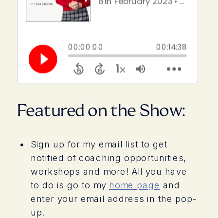
Featured on the Show:
Sign up for my email list to get
notified of coaching opportunities,
workshops and more! All you have
to do is go to my
home page
and
enter your email address in the pop-
up.