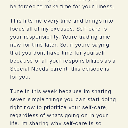
be forced to make time for your illness.
This hits me every time and brings into
focus all of my excuses. Self-care is
your responsibility. Youre trading time
now for time later. So, if youre saying
that you dont have time for yourself
because of all your responsibilities as a
Special Needs parent, this episode is
for you.
Tune in this week because Im sharing
seven simple things you can start doing
right now to prioritize your self-care,
regardless of whats going on in your
life. Im sharing why self-care is so