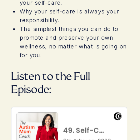
your self-care.
Why your self-care is always your
responsibility.
The simplest things you can do to
promote and preserve your own
wellness, no matter what is going on
for you.
Listen to the Full
Episode: