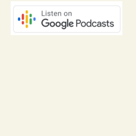
of your circumstances to being the
hero of the story you get to write. Lets
get started.
Hello everyone and welcome to the
podcast. I am so glad youre here and I
hope you are doing well. Two things, if
you haven’t already, go over to my
website, theautismmomcoach.com and
grab my free course, Keeping Your
Cool During an Autism Meltdown.
Now, the great thing about this course
is that although it focuses on the issue
of meltdowns, the framework and the
tools that I teach in this course and in
my program can be used for any issue