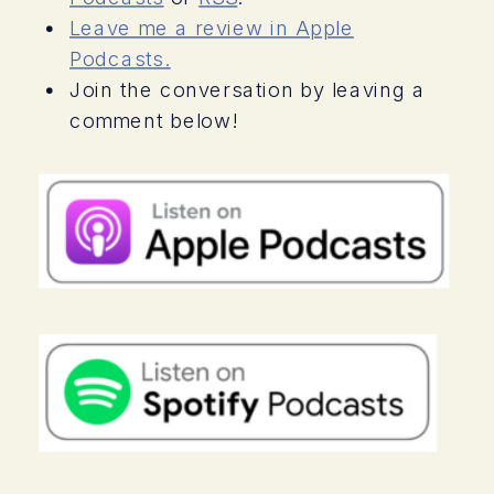
things that you can do to promote and
Leave me a review in Apple
preserve your own wellness no matter
Podcasts.
what is going on. Stay tuned.
Join the conversation by leaving a
comment below!
Welcome to
The Autism Mom Coach
, a
podcast for moms who feel
overwhelmed, afraid, and sometimes
powerless as they raise their child with
Autism. My name is Lisa Candera. Im a
certified life coach, lawyer, and most
importantly Im a full-time single mom to
a teenage boy with Autism. In this
podcast, Ill show you how to transform
your relationship with Autism and
special needs parenting. Youll learn
how to shift away from being a victim