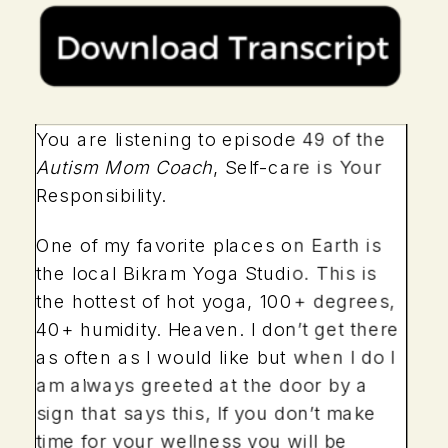
You are listening to episode 49 of the
Autism Mom Coach
, Self-care is Your
Responsibility.
One of my favorite places on Earth is
the local Bikram Yoga Studio. This is
the hottest of hot yoga, 100+ degrees,
40+ humidity. Heaven. I don’t get there
as often as I would like but when I do I
am always greeted at the door by a
sign that says this, If you don’t make
time for your wellness you will be