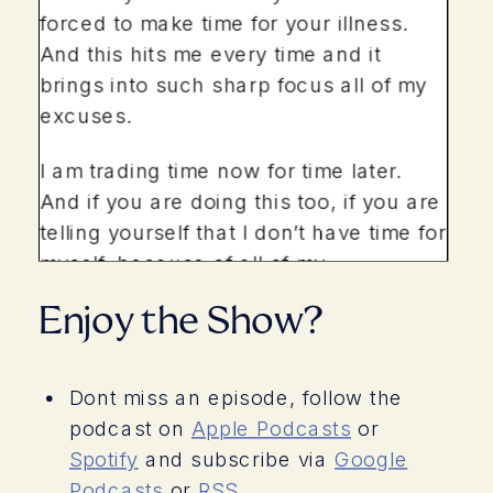
forced to make time for your illness.
And this hits me every time and it
brings into such sharp focus all of my
excuses.
I am trading time now for time later.
And if you are doing this too, if you are
telling yourself that I don’t have time for
myself, because of all of my
responsibilities raising my child with
Enjoy the Show?
special needs then you are doing
yourself and your child a disservice.
Because the hard truth is, self-care is
Dont miss an episode, follow the
a responsibility and your self-care is
podcast on
Apple Podcasts
or
your responsibility. In this episode, I am
Spotify
and subscribe via
Google
going to share with you the simplest
Podcasts
or
RSS
.