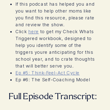
If this podcast has helped you and
you want to help other moms like
you find this resource, please rate
and review the show.
Click
here
to get my Check Whats
Triggered workbook, designed to
help you identify some of the
triggers youre anticipating for this
school year, and to crate thoughts
that will better serve you.
Ep #5: Think-Feel-Act Cycle
Ep #6: The Self-Coaching Model
Full Episode Transcript: