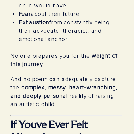
child would have
Fear
about their future
Exhaustion
from constantly being
their advocate, therapist, and
emotional anchor
No one prepares you for the
weight of
this journey
.
And no poem can adequately capture
the
complex, messy, heart-wrenching,
and deeply personal
reality of raising
an autistic child.
If Youve Ever Felt