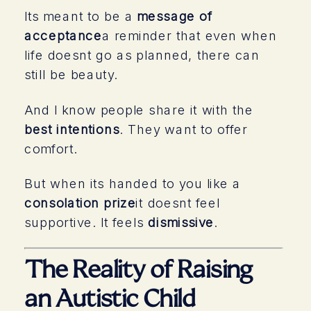
Its meant to be a
message of
acceptance
a reminder that even when
life doesnt go as planned, there can
still be beauty.
And I know people share it with the
best intentions
. They want to offer
comfort.
But when its handed to you like a
consolation prize
it doesnt feel
supportive. It feels
dismissive
.
The Reality of Raising
an Autistic Child