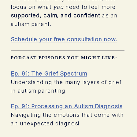
focus on what
you
need to feel more
supported, calm, and confident
as an
autism parent.
Schedule your free consultation now.
PODCAST EPISODES YOU MIGHT LIKE:
Ep. 81: The Grief Spectrum
Understanding the many layers of grief
in autism parenting
Ep. 91: Processing an Autism Diagnosis
Navigating the emotions that come with
an unexpected diagnosi