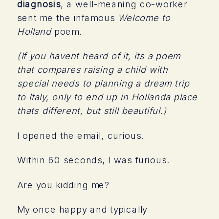
diagnosis
, a well-meaning co-worker
sent me the infamous
Welcome to
Holland
poem.
(If you havent heard of it, its a poem
that compares raising a child with
special needs to planning a dream trip
to Italy, only to end up in Hollanda place
thats different, but still beautiful.)
I opened the email, curious.
Within 60 seconds, I was furious.
Are you kidding me?
My once happy and typically