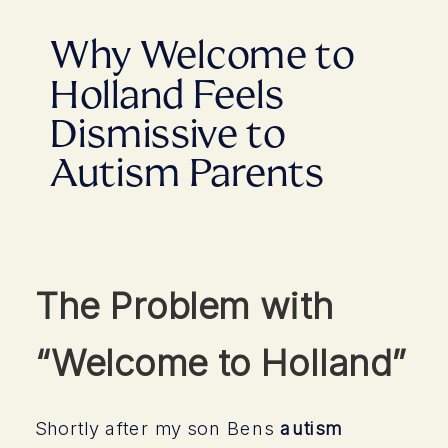
Why Welcome to
Holland Feels
Dismissive to
Autism Parents
The Problem with
“Welcome to Holland”
Shortly after my son Bens
autism