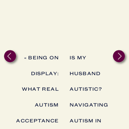
«
BEING ON
IS MY
DISPLAY:
HUSBAND
WHAT REAL
AUTISTIC?
AUTISM
NAVIGATING
ACCEPTANCE
AUTISM IN