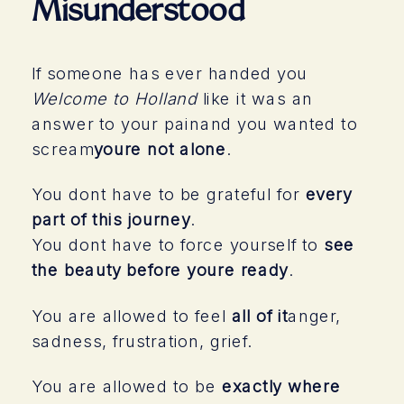
Misunderstood
If someone has ever handed you
Welcome to Holland
like it was an
answer to your painand you wanted to
scream
youre not alone
.
You dont have to be grateful for
every
part of this journey
.
You dont have to force yourself to
see
the beauty before youre ready
.
You are allowed to feel
all of it
anger,
sadness, frustration, grief.
You are allowed to be
exactly where