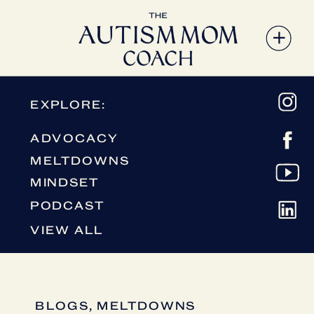
EXPLORE:
ADVOCACY
MELTDOWNS
MINDSET
PODCAST
VIEW ALL
BLOGS
,
MELTDOWNS