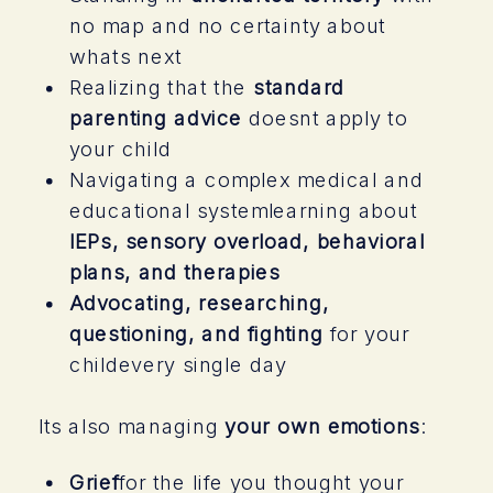
no map and no certainty about
whats next
Realizing that the
standard
parenting advice
doesnt apply to
your child
Navigating a complex medical and
educational systemlearning about
IEPs, sensory overload, behavioral
plans, and therapies
Advocating, researching,
questioning, and fighting
for your
childevery single day
Its also managing
your own emotions
:
Grief
for the life you thought your