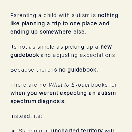
Parenting a child with autism is
nothing
like planning a trip to one place and
ending up somewhere else
.
Its not as simple as picking up a
new
guidebook
and adjusting expectations.
Because there
is no guidebook
.
There are no
What to Expect
books for
when you werent expecting an autism
spectrum diagnosis
.
Instead, its:
Standing in
uncharted territory
with