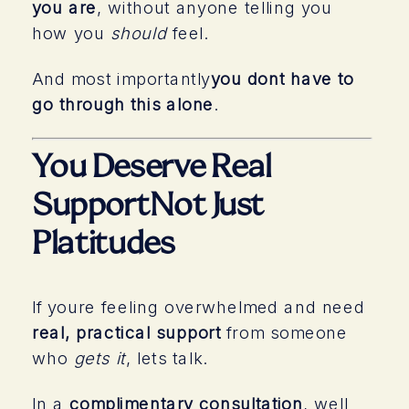
you are
, without anyone telling you
how you
should
feel.
And most importantly
you dont have to
go through this alone
.
You Deserve Real
SupportNot Just
Platitudes
If youre feeling overwhelmed and need
real, practical support
from someone
who
gets it
, lets talk.
In a
complimentary consultation
, well