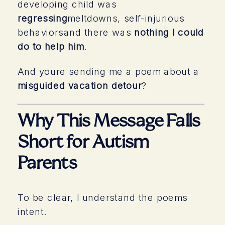
developing child was
regressing
meltdowns, self-injurious
behaviorsand there was
nothing I could
do to help him
.
And youre sending me a poem about a
misguided vacation detour
?
Why This Message Falls
Short for Autism
Parents
To be clear, I understand the poems
intent.